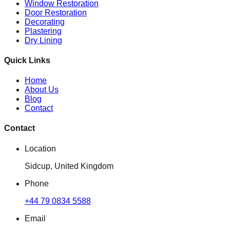
Window Restoration
Door Restoration
Decorating
Plastering
Dry Lining
Quick Links
Home
About Us
Blog
Contact
Contact
Location
Sidcup, United Kingdom
Phone
+44 79 0834 5588
Email