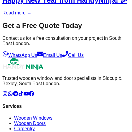
Happy New Year from HandyNinja! 🎉
Read more
→
Get a Free Quote Today
Contact us for a free consultation on your project in South
East London.
WhatsApp Us
Email Us
Call Us
Trusted wooden window and door specialists in Sidcup &
Bexley, South East London.
Services
Wooden Windows
Wooden Doors
Carpentry