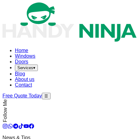
Home
Windows
Doors
Services
▾
Blog
About us
Contact
Free Quote Today
☰
Follow Me
News & Tips