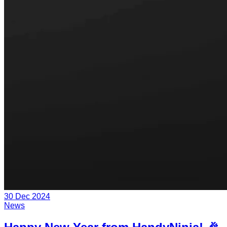
30 Dec 2024
News