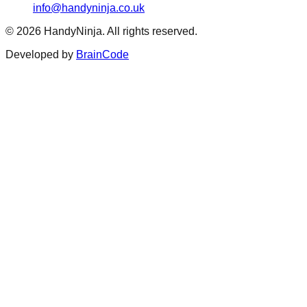
info@handyninja.co.uk
©
2026
HandyNinja. All rights reserved.
Developed by
BrainCode