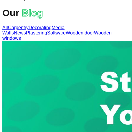
Our
Blog
All
Carpentry
Decorating
Media
Walls
News
Plastering
Software
Wooden door
Wooden
windows