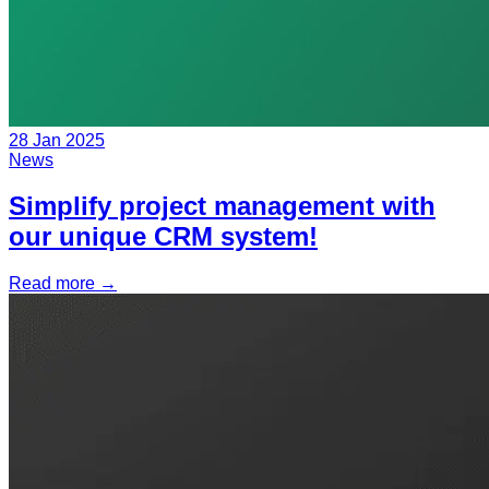
28 Jan 2025
News
Simplify project management with
our unique CRM system!
Read more
→